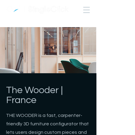
The Wooder |
France
THE WOODER is a fast, carpenter-
friendly 3D furniture configurator that
lets users design custom pieces and