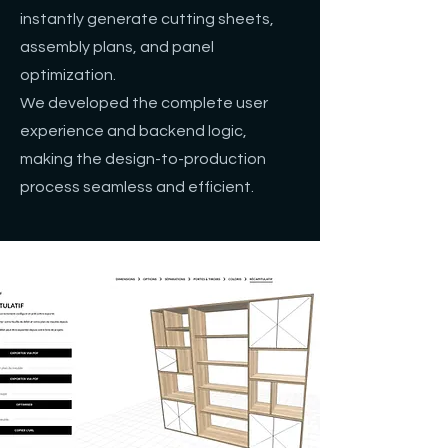
instantly generate cutting sheets,
assembly plans, and panel
optimization.
We developed the complete user
experience and backend logic,
making the design-to-production
process seamless and efficient.