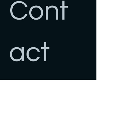
Cont
act 
us
First name
*