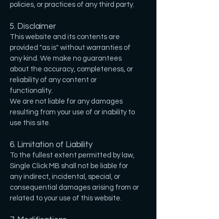
policies, or practices of any third party.
5. Disclaimer
This website and its contents are
provided "as is" without warranties of
any kind. We make no guarantees
about the accuracy, completeness, or
reliability of any content or
functionality.
We are not liable for any damages
resulting from your use of or inability to
use this site.
6. Limitation of Liability
To the fullest extent permitted by law,
Single Click MB shall not be liable for
any indirect, incidental, special, or
consequential damages arising from or
related to your use of this website.