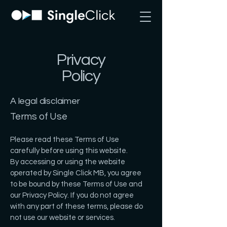
Privacy
Policy
A legal disclaimer
Terms of Use
Please read these Terms of Use
carefully before using this website.
By accessing or using the website
operated by Single Click MB, you agree
to be bound by these Terms of Use and
our Privacy Policy. If you do not agree
with any part of these terms, please do
not use our website or services.