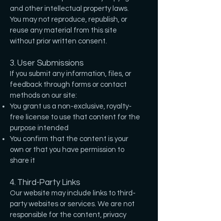
and other intellectual property laws.
You may not reproduce, republish, or
reuse any material from this site
without prior written consent.
3. User Submissions
If you submit any information, files, or
feedback through forms or contact
methods on our site:
You grant us a non-exclusive, royalty-
free license to use that content for the
purpose intended
You confirm that the content is your
own or that you have permission to
share it
4. Third-Party Links
Our website may include links to third-
party websites or services. We are not
responsible for the content, privacy