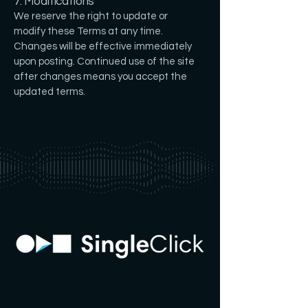
7. Modifications
We reserve the right to update or
modify these Terms at any time.
Changes will be effective immediately
upon posting. Continued use of the site
after changes means you accept the
updated terms.