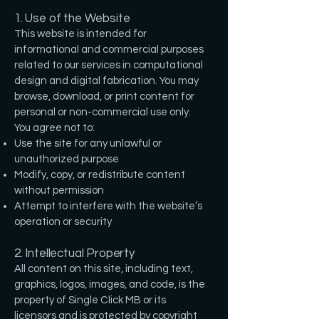
1. Use of the Website
This website is intended for
informational and commercial purposes
related to our services in computational
design and digital fabrication. You may
browse, download, or print content for
personal or non-commercial use only.
You agree not to:
Use the site for any unlawful or
unauthorized purpose
Modify, copy, or redistribute content
without permission
Attempt to interfere with the website’s
operation or security
2. Intellectual Property
All content on this site, including text,
graphics, logos, images, and code, is the
property of Single Click MB or its
licensors and is protected by copyright